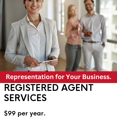
REGISTERED AGENT
SERVICES
$99 per year.