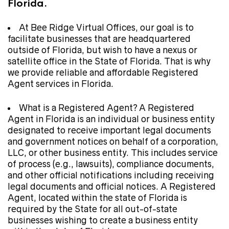
Florida.
At Bee Ridge Virtual Offices, our goal is to
facilitate businesses that are headquartered
outside of Florida, but wish to have a nexus or
satellite office in the State of Florida. That is why
we provide reliable and affordable Registered
Agent services in Florida.
What is a Registered Agent? A Registered
Agent in Florida is an individual or business entity
designated to receive important legal documents
and government notices on behalf of a corporation,
LLC, or other business entity. This includes service
of process (e.g., lawsuits), compliance documents,
and other official notifications including receiving
legal documents and official notices. A Registered
Agent, located within the state of Florida is
required by the State for all out-of-state
businesses wishing to create a business entity