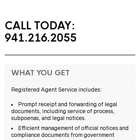
CALL TODAY:
941.216.2055
WHAT YOU GET
Registered Agent Service includes:
Prompt receipt and forwarding of legal
documents, including service of process,
subpoenas, and legal notices.
Efficient management of official notices and
compliance documents from government