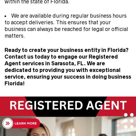
within the state of Florida.
We are available during regular business hours
to accept deliveries. This ensures that your
business can always be reached for legal or official
matters.
Ready to create your business entity in Florida?
Contact us today to engage our Registered
Agent services in Sarasota, FL. We are
dedicated to providing you with exceptional
service, ensuring your success in doing business
Florida!