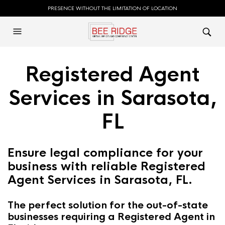
PRESENCE WITHOUT THE LIMITATION OF LOCATION
Registered Agent
Services in Sarasota,
FL
Ensure legal compliance for your
business with reliable Registered
Agent Services in Sarasota, FL.
The perfect solution for the out-of-state
businesses requiring a Registered Agent in