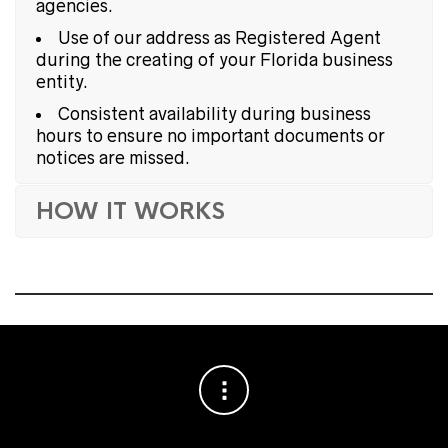
agencies.
Use of our address as Registered Agent
during the creating of your Florida business
entity.
Consistent availability during business
hours to ensure no important documents or
notices are missed.
HOW IT WORKS