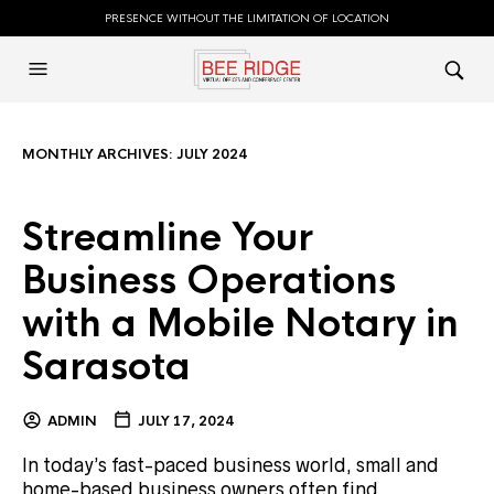
PRESENCE WITHOUT THE LIMITATION OF LOCATION
MONTHLY ARCHIVES:
JULY 2024
Streamline Your
Business Operations
with a Mobile Notary in
Sarasota
ADMIN
JULY 17, 2024
In today’s fast-paced business world, small and
home-based business owners often find