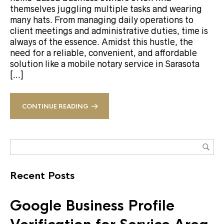
themselves juggling multiple tasks and wearing
many hats. From managing daily operations to
client meetings and administrative duties, time is
always of the essence. Amidst this hustle, the
need for a reliable, convenient, and affordable
solution like a mobile notary service in Sarasota
[…]
CONTINUE READING
Recent Posts
Google Business Profile