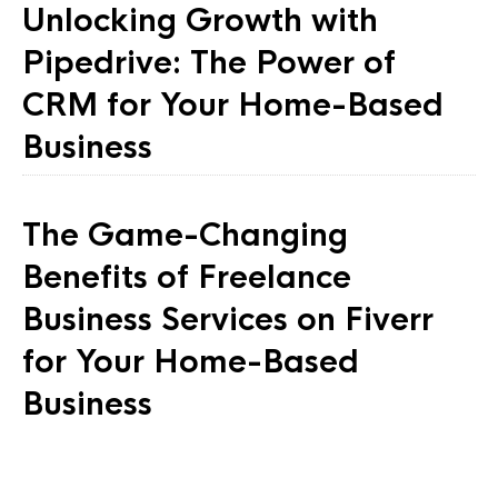
Unlocking Growth with
Pipedrive: The Power of
CRM for Your Home-Based
Business
The Game-Changing
Benefits of Freelance
Business Services on Fiverr
for Your Home-Based
Business