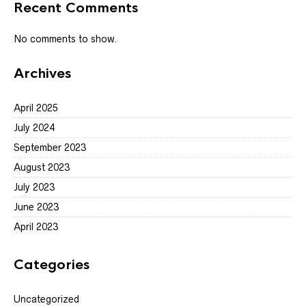
Recent Comments
No comments to show.
Archives
April 2025
July 2024
September 2023
August 2023
July 2023
June 2023
April 2023
Categories
Uncategorized