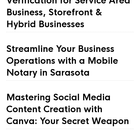
Verification for Service Area
Business, Storefront &
Hybrid Businesses
Streamline Your Business
Operations with a Mobile
Notary in Sarasota
Mastering Social Media
Content Creation with
Canva: Your Secret Weapon