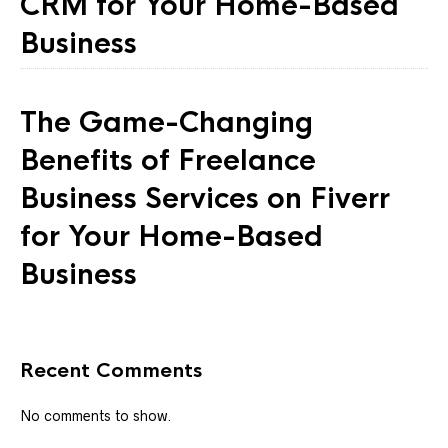
CRM for Your Home-Based
Business
The Game-Changing
Benefits of Freelance
Business Services on Fiverr
for Your Home-Based
Business
Recent Comments
No comments to show.