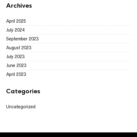
Archives
April 2025
July 2024
September 2023
August 2023
July 2023
June 2023
April 2023
Categories
Uncategorized