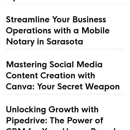
Streamline Your Business
Operations with a Mobile
Notary in Sarasota
Mastering Social Media
Content Creation with
Canva: Your Secret Weapon
Unlocking Growth with
Pipedrive: The Power of