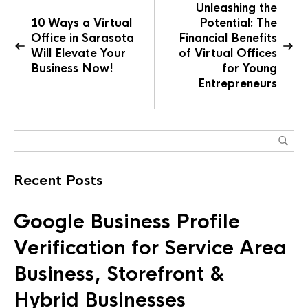
Unleashing the
10 Ways a Virtual
Potential: The
Office in Sarasota
Financial Benefits
Will Elevate Your
of Virtual Offices
Business Now!
for Young
Entrepreneurs
Recent Posts
Google Business Profile
Verification for Service Area
Business, Storefront &
Hybrid Businesses