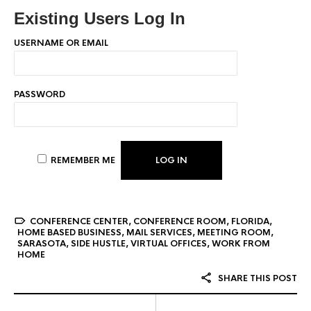
Existing Users Log In
USERNAME OR EMAIL
PASSWORD
REMEMBER ME
CONFERENCE CENTER
,
CONFERENCE ROOM
,
FLORIDA
,
HOME BASED BUSINESS
,
MAIL SERVICES
,
MEETING ROOM
,
SARASOTA
,
SIDE HUSTLE
,
VIRTUAL OFFICES
,
WORK FROM
HOME
SHARE THIS POST