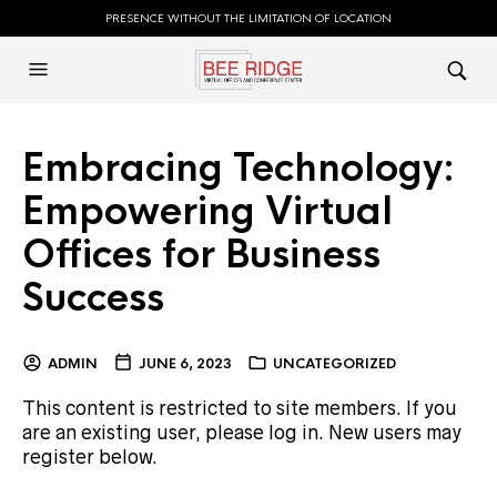
PRESENCE WITHOUT THE LIMITATION OF LOCATION
Embracing Technology:
Empowering Virtual
Offices for Business
Success
ADMIN
JUNE 6, 2023
UNCATEGORIZED
This content is restricted to site members. If you
are an existing user, please log in. New users may
register below.